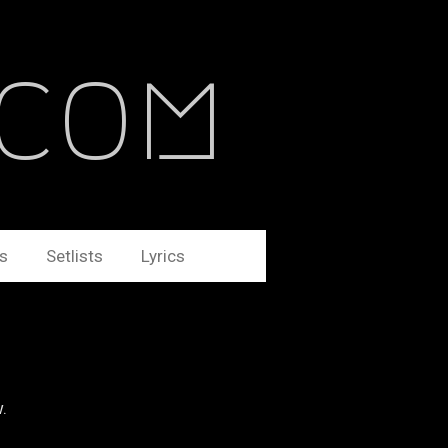
.com
s
Setlists
Lyrics
w.