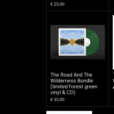
€ 25,00
The Road And The
Wilderness Bundle
(limited forest green
vinyl & CD)
€ 35,00