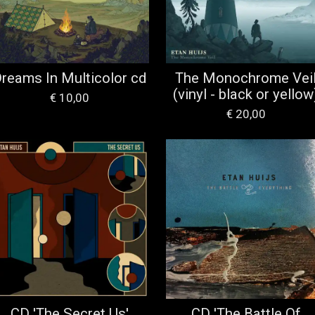
reams In Multicolor cd
The Monochrome Vei
(vinyl - black or yellow
€ 10,00
€ 20,00
CD 'The Secret Us'
CD 'The Battle Of