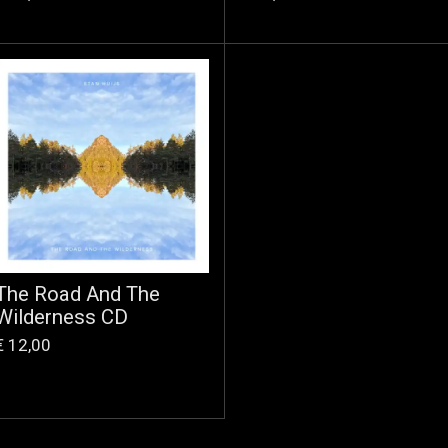
The Road And The
Wilderness CD
€ 12,00