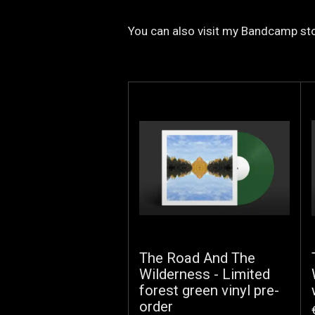
You can also visit my Bandcamp sto
The Road And The
Wilderness - Limited
forest green vinyl pre-
order