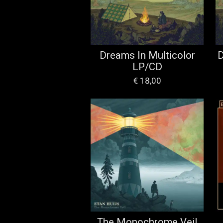
Dreams In Multicolor
D
LP/CD
€ 18,00
The Monochrome Veil