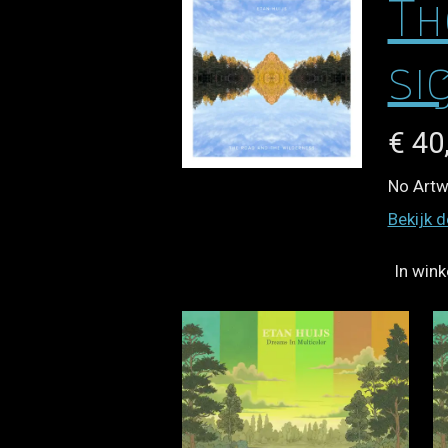
Th
si
€ 40
No Artwo
Bekijk d
In win