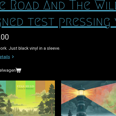
e Road And The Wi
gned test pressing 
,00
rk. Just black vinyl in a sleeve.
etails
kelwagen