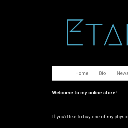
Ga
direct
Eta
naar
de
hoofdinhoud
Home
Bio
New
Welcome to my online store!
If you'd like to buy one of my phys