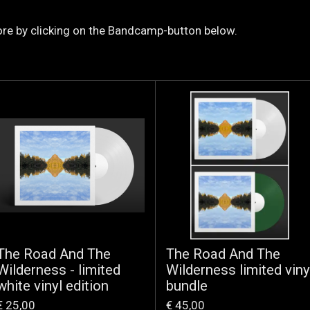
re by clicking on the Bandcamp-button below.
The Road And The
The Road And The
Wilderness - limited
Wilderness limited viny
white vinyl edition
bundle
€ 25,00
€ 45,00