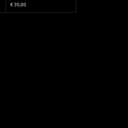
€ 35,00