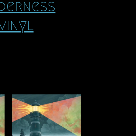
lderness
vinyl