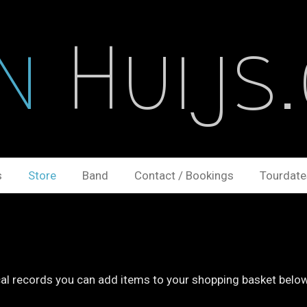
n
Huijs
s
Store
Band
Contact / Bookings
Tourdate
ical records you can add items to your shopping basket belo