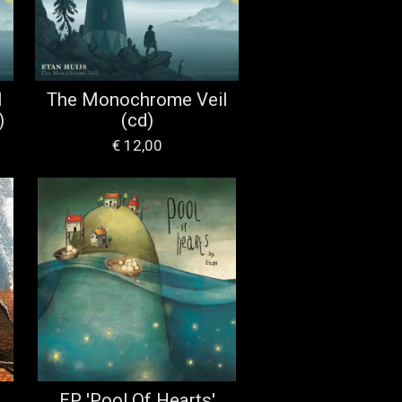
l
The Monochrome Veil
)
(cd)
€ 12,00
EP 'Pool Of Hearts'