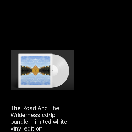
The Road And The
l
Wilderness cd/lp
bundle - limited white
vinyl edition