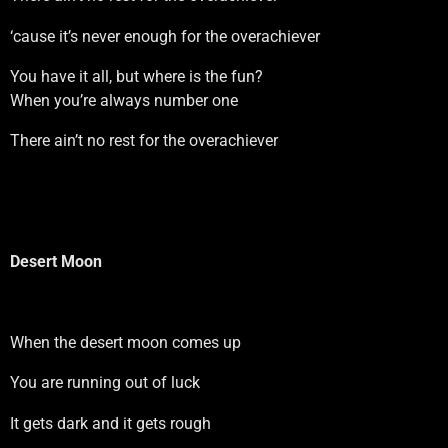
‘cause it’s never enough for the overachiever
You have it all, but where is the fun?
When you’re always number one
There ain’t no rest for the overachiever
Desert Moon
When the desert moon comes up
You are running out of luck
It gets dark and it gets rough