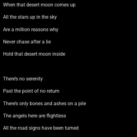
When that desert moon comes up
All the stars up in the sky
Are a million reasons why
Never chase after a lie
Hold that desert moon inside
There’s no serenity
Past the point of no return
There’s only bones and ashes on a pile
The angels here are flightless
All the road signs have been turned