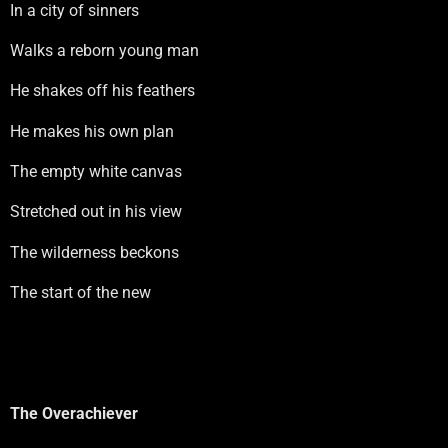
In a city of sinners
Walks a reborn young man
He shakes off his feathers
He makes his own plan
The empty white canvas
Stretched out in his view
The wilderness beckons
The start of the new
The Overachiever