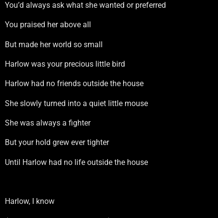
You’d always ask what she wanted or preferred
You praised her above all
But made her world so small
Harlow was your precious little bird
Harlow had no friends outside the house
She slowly turned into a quiet little mouse
She was always a fighter
But your hold grew ever tighter
Until Harlow had no life outside the house
Harlow, I know