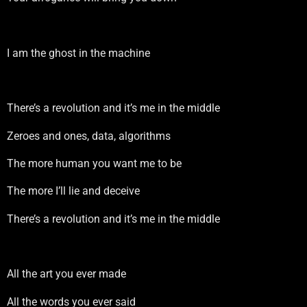
I am the ghost in the machine
There’s a revolution and it’s me in the middle
Zeroes and ones, data, algorithms
The more human you want me to be
The more I’ll lie and deceive
There’s a revolution and it’s me in the middle
All the art you ever made
All the words you ever said