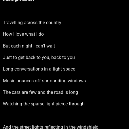
Travelling across the country
How I love what I do
But each night I can’t wait
Just to get back to you, back to you
Long conversations in a tight space
Music bounces off surrounding windows
The cars are few and the road is long
Watching the sparse light pierce through
And the street lights reflecting in the windshield