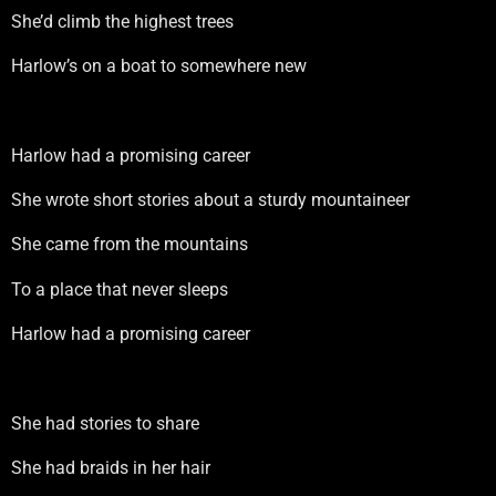
She’d climb the highest trees
Harlow’s on a boat to somewhere new
Harlow had a promising career
She wrote short stories about a sturdy mountaineer
She came from the mountains
To a place that never sleeps
Harlow had a promising career
She had stories to share
She had braids in her hair