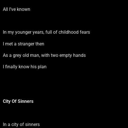
All I’ve known
In my younger years, full of childhood fears
I met a stranger then
As a grey old man, with two empty hands
I finally know his plan
City Of Sinners
In a city of sinners