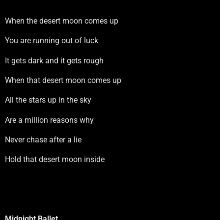
When the desert moon comes up
You are running out of luck
It gets dark and it gets rough
When that desert moon comes up
All the stars up in the sky
Are a million reasons why
Never chase after a lie
Hold that desert moon inside
Midnight Ballet