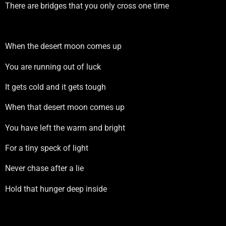
There are bridges that you only cross one time
When the desert moon comes up
You are running out of luck
It gets cold and it gets tough
When that desert moon comes up
You have left the warm and bright
For a tiny speck of light
Never chase after a lie
Hold that hunger deep inside