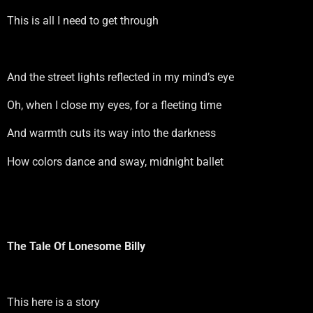
This is all I need to get through
And the street lights reflected in my mind’s eye
Oh, when I close my eyes, for a fleeting time
And warmth cuts its way into the darkness
How colors dance and sway, midnight ballet
The Tale Of Lonesome Billy
This here is a story