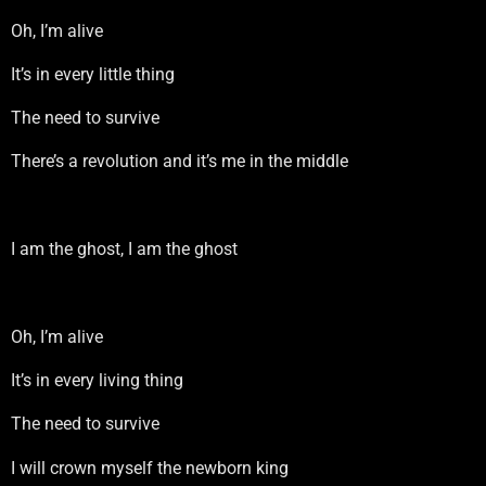
Oh, I’m alive
It’s in every little thing
The need to survive
There’s a revolution and it’s me in the middle
I am the ghost, I am the ghost
Oh, I’m alive
It’s in every living thing
The need to survive
I will crown myself the newborn king