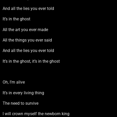
And all the lies you ever told
It’s in the ghost
All the art you ever made
All the things you ever said
And all the lies you ever told
It’s in the ghost, it’s in the ghost
Oh, I’m alive
It’s in every living thing
The need to survive
I will crown myself the newborn king