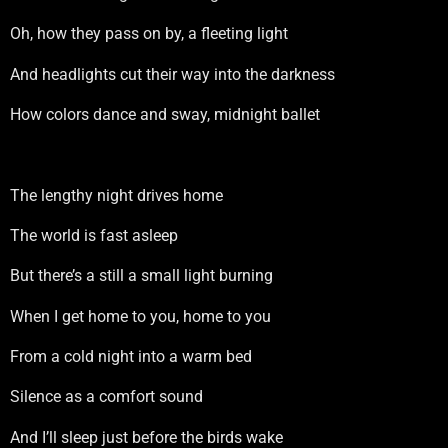
Oh, how they pass on by, a fleeting light
And headlights cut their way into the darkness
How colors dance and sway, midnight ballet
The lengthy night drives home
The world is fast asleep
But there’s a still a small light burning
When I get home to you, home to you
From a cold night into a warm bed
Silence as a comfort sound
And I’ll sleep just before the birds wake