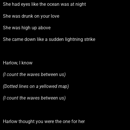
She had eyes like the ocean was at night
She was drunk on your love
She was high up above
She came down like a sudden lightning strike
Harlow, I know
(I count the waves between us)
(Dotted lines on a yellowed map)
(I count the waves between us)
Harlow thought you were the one for her