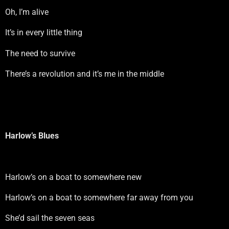
Oh, I’m alive
It’s in every little thing
The need to survive
There’s a revolution and it’s me in the middle
Harlow’s Blues
Harlow’s on a boat to somewhere new
Harlow’s on a boat to somewhere far away from you
She’d sail the seven seas