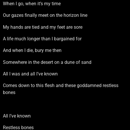
When I go, when it’s my time
Our gazes finally meet on the horizon line
My hands are tied and my feet are sore
A life much longer than I bargained for
And when I die, bury me then
Somewhere in the desert on a dune of sand
All I was and all I’ve known
Comes down to this flesh and these goddamned restless
bones
All I’ve known
Restless bones