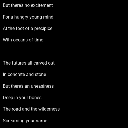
But there’s no excitement
For a hungry young mind
At the foot of a precipice
With oceans of time
The future’s all carved out
In concrete and stone
But there’s an uneasiness
Deep in your bones
The road and the wilderness
Screaming your name