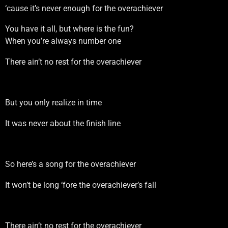
‘cause it’s never enough for the overachiever
You have it all, but where is the fun?
When you’re always number one
There ain’t no rest for the overachiever
But you only realize in time
It was never about the finish line
So here’s a song for the overachiever
It won’t be long ‘fore the overachiever’s fall
There ain’t no rest for the overachiever