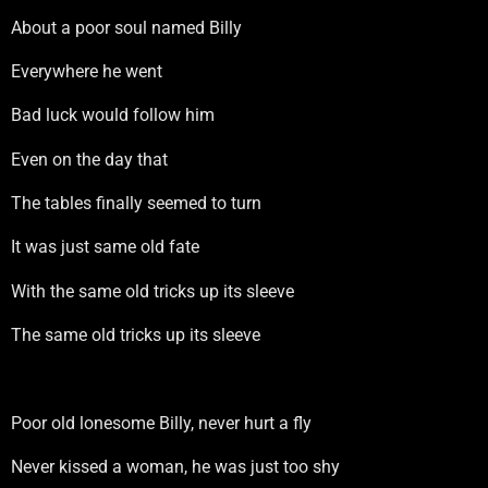
About a poor soul named Billy
Everywhere he went
Bad luck would follow him
Even on the day that
The tables finally seemed to turn
It was just same old fate
With the same old tricks up its sleeve
The same old tricks up its sleeve
Poor old lonesome Billy, never hurt a fly
Never kissed a woman, he was just too shy