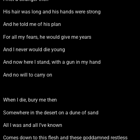
His hair was long and his hands were strong
And he told me of his plan
For all my fears, he would give me years
And I never would die young
And now here I stand, with a gun in my hand
And no will to carry on
When I die, bury me then
Somewhere in the desert on a dune of sand
All I was and all I’ve known
Comes down to this flesh and these goddamned restless