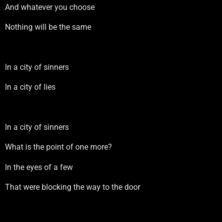
And whatever you choose
Nothing will be the same
In a city of sinners
In a city of lies
In a city of sinners
What is the point of one more?
In the eyes of a few
That were blocking the way to the door