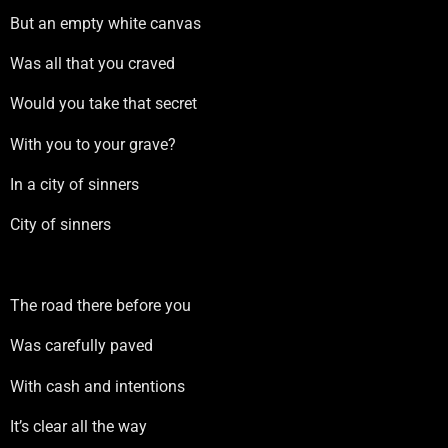
But an empty white canvas
Was all that you craved
Would you take that secret
With you to your grave?
In a city of sinners
City of sinners
The road there before you
Was carefully paved
With cash and intentions
It’s clear all the way