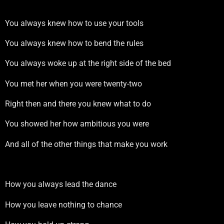
You always knew how to use your tools
You always knew how to bend the rules
You always woke up at the right side of the bed
You met her when you were twenty-two
Right then and there you knew what to do
You showed her how ambitious you were
And all of the other things that make you work
How you always lead the dance
How you leave nothing to chance