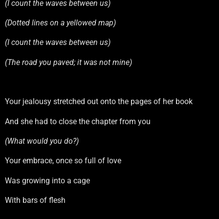
(I count the waves between us)
(Dotted lines on a yellowed map)
(I count the waves between us)
(The road you paved; it was not mine)
Your jealousy stretched out onto the pages of her book
And she had to close the chapter from you
(What would you do?)
Your embrace, once so full of love
Was growing into a cage
With bars of flesh