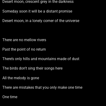
Desert moon, crescent grey in the darkness
Someday soon it will be a distant promise
Desert moon, in a lonely corner of the universe
There are no mellow rivers
Past the point of no return
There’s only hills and mountains made of dust
The birds don’t sing their songs here
All the melody is gone
There are mistakes that you only make one time
One time