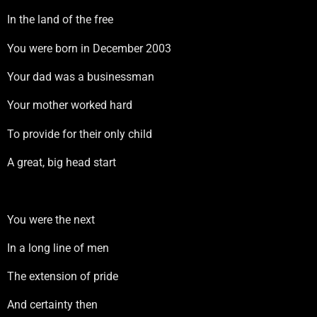
In the land of the free
You were born in December 2003
Your dad was a businessman
Your mother worked hard
To provide for their only child
A great, big head start
You were the next
In a long line of men
The extension of pride
And certainty then