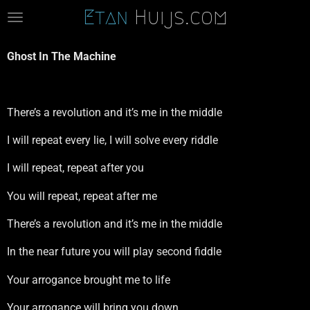
Etan
Huijs.com
Ga
direct
naar
Ghost In The Machine
de
hoofdinhoud
There’s a revolution and it’s me in the middle
I will repeat every lie, I will solve every riddle
I will repeat, repeat after you
You will repeat, repeat after me
There’s a revolution and it’s me in the middle
In the near future you will play second fiddle
Your arrogance brought me to life
Your arrogance will bring you down