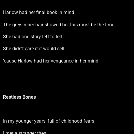
Harlow had her final book in mind
The grey in her hair showed her this must be the time
She had one story left to tell
She didn’t care if it would sell
‘cause Harlow had her vengeance in her mind
Restless Bones
In my younger years, full of childhood fears
I met a stranger then