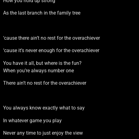
How you hold up strong
As the last branch in the family tree
‘cause there ain’t no rest for the overachiever
‘cause it’s never enough for the overachiever
You have it all, but where is the fun?
When you’re always number one
There ain’t no rest for the overachiever
You always know exactly what to say
In whatever game you play
Never any time to just enjoy the view