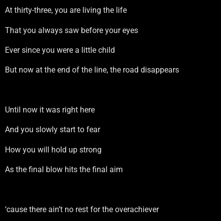
At thirty-three, you are living the life
That you always saw before your eyes
Ever since you were a little child
But now at the end of the line, the road disappears
Until now it was right here
And you slowly start to fear
How you will hold up strong
As the final blow hits the final aim
‘cause there ain’t no rest for the overachiever