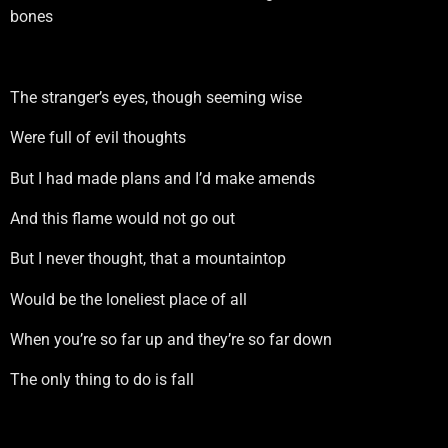
bones
The stranger’s eyes, though seeming wise
Were full of evil thoughts
But I had made plans and I’d make amends
And this flame would not go out
But I never thought, that a mountaintop
Would be the loneliest place of all
When you’re so far up and they’re so far down
The only thing to do is fall